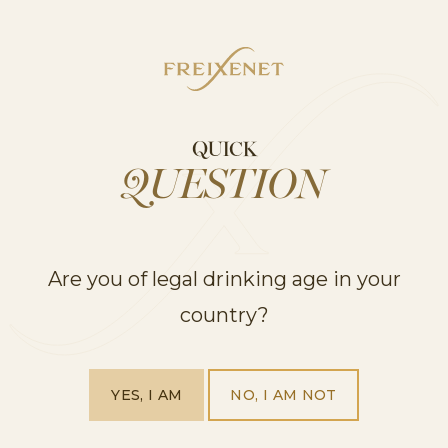
COCKTAILS
QUICK
QUESTION
Are you of legal drinking age in your
5 Mocktail Recipes you’ll love all year round
country?
YES, I AM
NO, I AM NOT