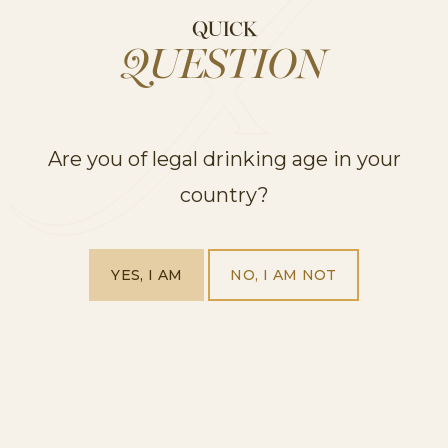
• 1 750ml bottle of Cordon Rosado
QUICK
• 6 oz vodka
QUESTION
• 1/2 cup of water
• 1/2 lime squeezed
• 1 cup sliced peaches (fresh)
Are you of legal drinking age in your
• 20 oz raspberry liquor
• 1-pint raspberries
country?
STEP 2 – Serve in wine glasses.
STEP 3 – Add a strawberry and lime wedge to
garnish.
YES, I AM
NO, I AM NOT
Midnight Spritz
A refreshing spritz for you to enjoy this summer. A
great one to have at a BBQ, catching up with friends.
STEP 1 – Mix 8cl Aperol with some lemon juice.
STEP 2 – Add strawberry puree and top up with