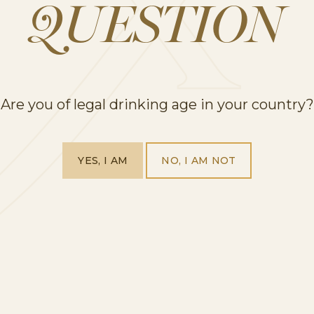
QUESTION
gar to a large pitcher and muddle with a muddler 
nds.
Are you of legal drinking age in your country?
again to combine for 30 seconds.
d strawberries and stir to incorporate.
ce more.
YES, I AM
NO, I AM NOT
r as needed, adding more sugar for sweetness, lemon
re to chill. Serve with mint.
p off glasses with a bit of sparkling water (optional