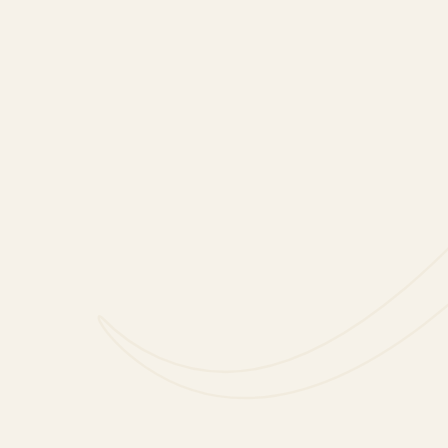
Method
1. Add lime, lemon, and su
wooden spoon for 45 seco
2. Add brandy and muddle 
3. Add apple, nectarine, an
Then add wine and stir on
4. Taste and adjust flavou
or fruit. Stir to combine.
5. Add ice and stir once mo
6. To dilute the mixture, to