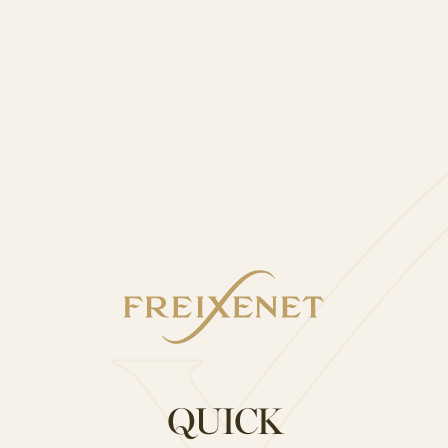
)
“White sangria”
QUICK