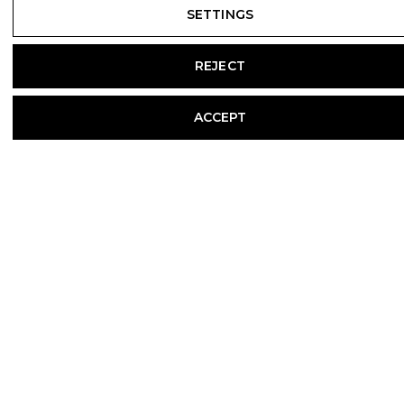
SETTINGS
REJECT
ACCEPT