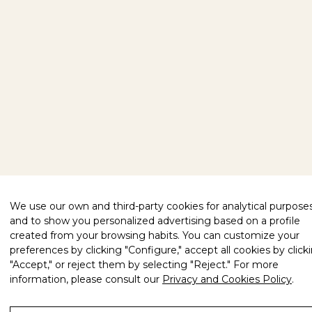
We use our own and third-party cookies for analytical purpose
and to show you personalized advertising based on a profile
created from your browsing habits. You can customize your
preferences by clicking "Configure," accept all cookies by click
"Accept," or reject them by selecting "Reject." For more
information, please consult our
Privacy and Cookies Policy
.