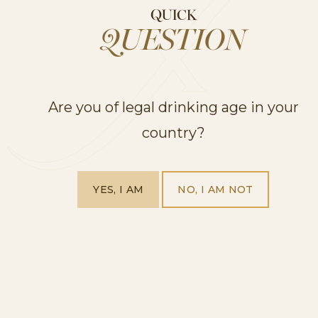
QUICK
QUESTION
Are you of legal drinking age in your
country?
YES, I AM
NO, I AM NOT