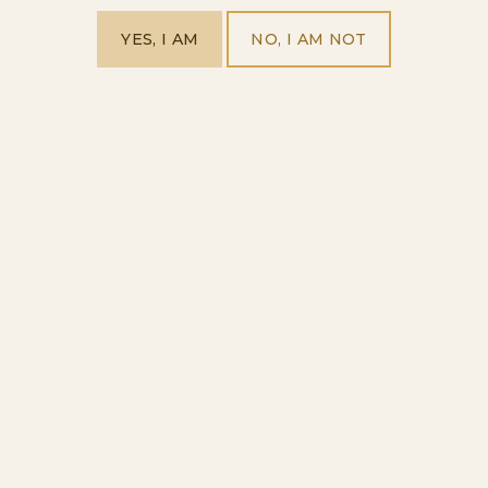
YES, I AM
NO, I AM NOT
SPANISH CLASSICS