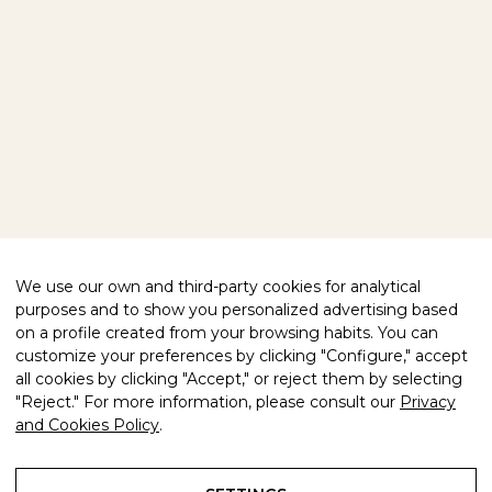
HOME
OUR PRODUCTS
VISIT US
ABOUT US
EXPLORE OUR WORLD
We use our own and third-party cookies for analytical
BLOG
purposes and to show you personalized advertising based
CONTACT
on a profile created from your browsing habits. You can
customize your preferences by clicking "Configure," accept
FOLLOW US
all cookies by clicking "Accept," or reject them by selecting
"Reject." For more information, please consult our
Privacy
FACEBOOK
INSTAGRAM
and Cookies Policy
.
WE HELP YOU