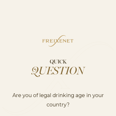
RELATED RANGES
UNVEIL OUR
PRODUCT RANGES
QUICK
QUESTION
Are you of legal drinking age in your
country?