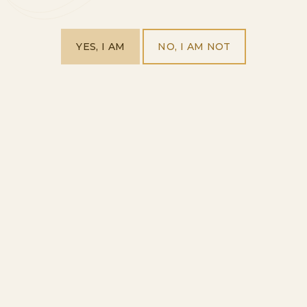
YES, I AM
NO, I AM NOT