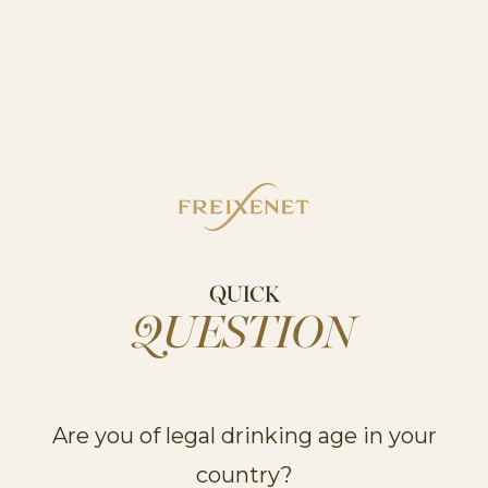
MIA STILL
MIA STILL
MIA STILL
WHITE
ROSE
RED
DISCOVER
QUICK
QUESTION
RELATED RANGES
Are you of legal drinking age in your
UNVEIL OUR
PRODUCT RANGES
country?