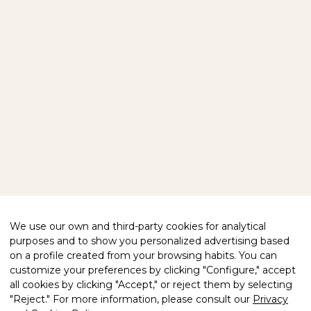
HOME
OUR PRODUCTS
VISIT US
ABOUT US
EXPLORE OUR WORLD
BLOG
CONTACT
FOLLOW US
FACEBOOK
INSTAGRAM
WE HELP YOU
We use our own and third-party cookies for analytical
purposes and to show you personalized advertising based
PRIVACY POLICY
LEGAL NOTICE
COMPLIANCE
on a profile created from your browsing habits. You can
COOKIES POLICY
customize your preferences by clicking "Configure," accept
all cookies by clicking "Accept," or reject them by selecting
QUALITY CERTIFIED
"Reject." For more information, please consult our
Privacy