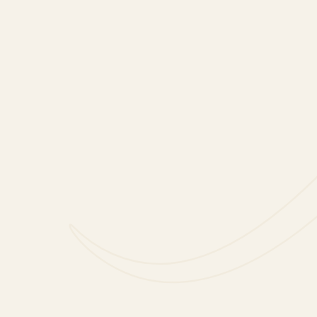
Add a Little Sparkle with an At
Home Date Night