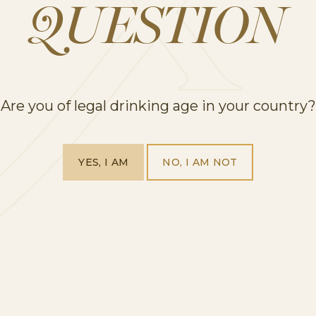
QUESTION
Our favourite film and wine pairings
Are you of legal drinking age in your country?
PREVIOUS
1
2
3
YES, I AM
NO, I AM NOT
HOME
OUR PRODUCTS