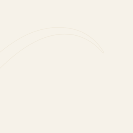
LIFESTYLE
ine and Food Pairings with Slurp
LIFESTYLE