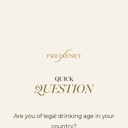
CHIANTI
ITALIAN ROSE
PINOT
QUICK
GRIGIO
STILL
QUESTION
DISCOVER
Are you of legal drinking age in your
country?