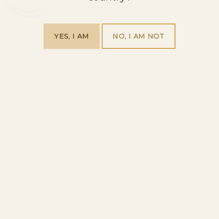
RELATED RANGES
YES, I AM
NO, I AM NOT
UNVEIL OUR
PRODUCT RANGES