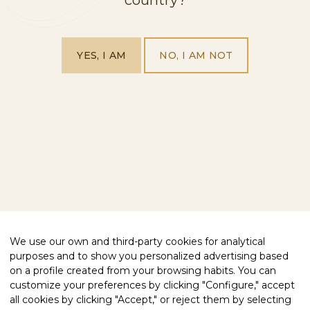
BUY FREIXENET
OUR PRODUCTS
VISIT US
ABOUT US
YES, I AM
NO, I AM NOT
EXPLORE OUR WORLD
BLOG
CONTACT
FOLLOW US
FACEBOOK
INSTAGRAM
WE HELP YOU
PRIVACY POLICY
COMPLIANCE
COOKIES POLICY
LEGAL NOTICE
ACCESSIBILITY STATEMENT
We use our own and third-party cookies for analytical
purposes and to show you personalized advertising based
QUALITY CERTIFIED
on a profile created from your browsing habits. You can
customize your preferences by clicking "Configure," accept
all cookies by clicking "Accept," or reject them by selecting