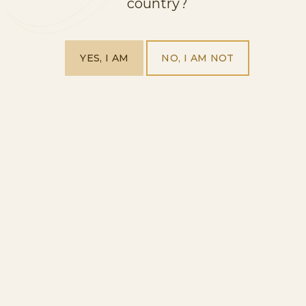
country?
HOME
YES, I AM
NO, I AM NOT
OUR PRODUCTS
VISIT US
ABOUT US
EXPLORE OUR WORLD
BLOG
CONTACT
FOLLOW US
FACEBOOK
INSTAGRAM
WE HELP YOU
PRIVACY POLICY
LEGAL NOTICE
COMPLIANCE
COOKIES POLICY