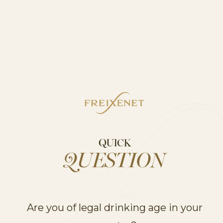
FACEBOOK
INSTAGRAM
*Data Source: Circana 52 weeks
to 28.09.2025
QUICK
QUESTION
Are you of legal drinking age in your