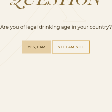
QUESTION
ruity, with aromas of flowers, citrus and apples. T
mall moments.
Are you of legal drinking age in your country?
g Rosé & Flutes Duo.
t if you are wanting to raise a glass to mum this 
YES, I AM
NO, I AM NOT
é prosecco mini bottles and two stemless iridesce
 Rosé is a delicate blend of Glera and Pinot Noir g
neyards and harvested during sunrise, being softly 
ne and fruit flavours.
 Moonpig for just £20.