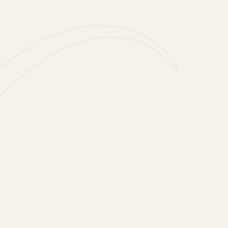
tly thoughtful gift that
ttle Fairy Lights. A great
net Fairy Lights (batteries