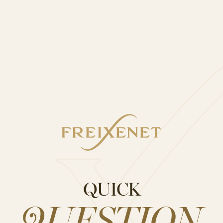
thank you.”
utiful fairy lights.
ailable on Not On The High Street, and is the perfec
ur delicious Freixenet Prosecco D.O.C. with Wine Bo
QUICK
bottle and make that gift last even longer.
 bottle of Freixenet Prosecco D.O.C. 75cl and Freixe