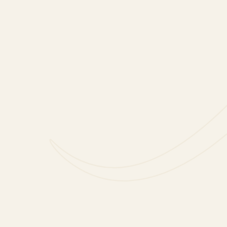
included).
Our Prosecco is fresh and f
celebrating the big and s
Freixenet Italian Sparklin
This would make a great gif
that includes two 20cl ros
for mum, and one for you!
Freixenet Italian Sparkling
from the finest Italian vi
deliciously delicate rosé to
Available to purchase from