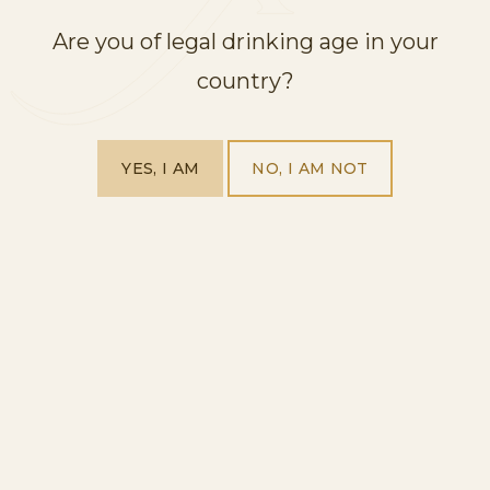
Are you of legal drinking age in your
country?
YES, I AM
NO, I AM NOT