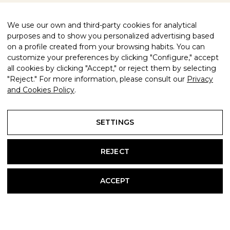
We use our own and third-party cookies for analytical
purposes and to show you personalized advertising based
on a profile created from your browsing habits. You can
customize your preferences by clicking "Configure," accept
all cookies by clicking "Accept," or reject them by selecting
"Reject." For more information, please consult our
Privacy
and Cookies Policy
.
SETTINGS
REJECT
ACCEPT