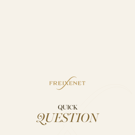
QUICK
QUESTION