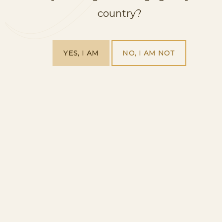
country?
YES, I AM
NO, I AM NOT