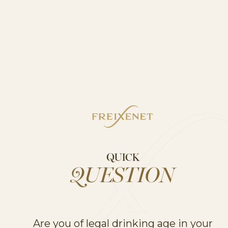
QUICK
QUESTION
Are you of legal drinking age in your