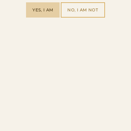
YES, I AM
NO, I AM NOT
Cava Mule
HOME
OUR PRODUCTS
VISIT US
ABOUT US
EXPLORE OUR WORLD