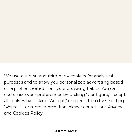
BLOG
CONTACT
FOLLOW US
FACEBOOK
INSTAGRAM
WE HELP YOU
PRIVACY POLICY
LEGAL NOTICE
COMPLIANCE
COOKIES POLICY
We use our own and third-party cookies for analytical
purposes and to show you personalized advertising based
QUALITY CERTIFIED
on a profile created from your browsing habits. You can
customize your preferences by clicking "Configure," accept
all cookies by clicking "Accept," or reject them by selecting
"Reject." For more information, please consult our
Privacy
and Cookies Policy
.
© 2026 FREIXENET GLOBAL. ALL
COUNTRY
RIGHTS RESERVED.
SETTINGS