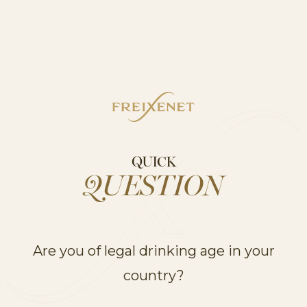
COCKTAILS
Cordón Negro Spritz
QUICK
QUESTION
COCKTAILS
Are you of legal drinking age in your
country?