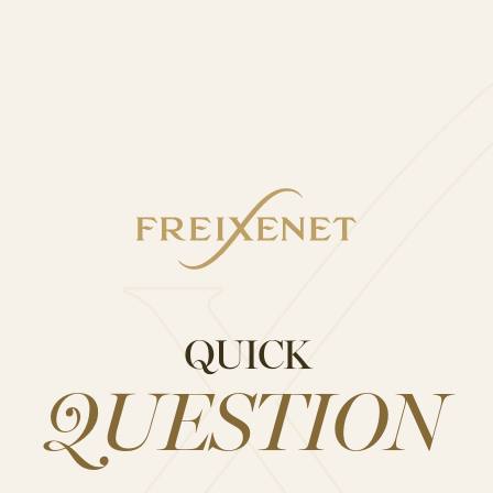
Cava Sangría
STAGRAM
QUICK
QUESTION