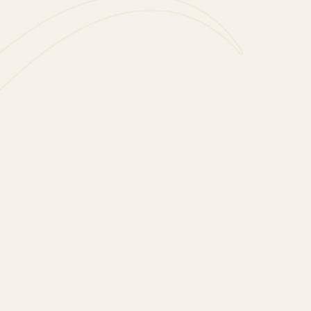
Cordón Negro Spritz