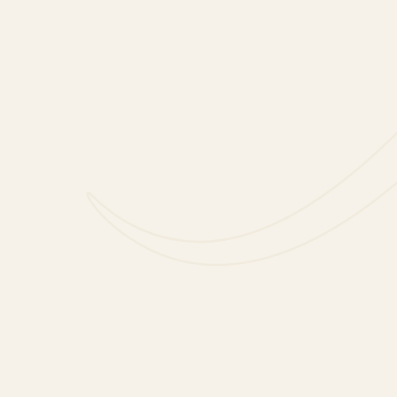
FOLLOW US
FACEBOOK
INSTAGRAM