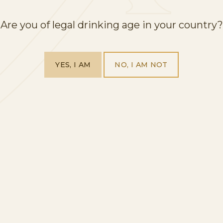
Are you of legal drinking age in your country?
YES, I AM
NO, I AM NOT
HOME
OUR PRODUCTS
VISIT US
ABOUT US
EXPLORE OUR WORLD
BLOG
CONTACT
QUALITY CERTIFIED